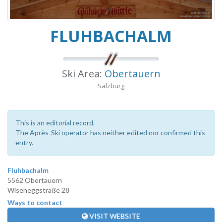
FLUHBACHALM
Ski Area:
Obertauern
Salzburg
This is an editorial record.
The Après-Ski operator has neither edited nor confirmed this
entry.
Fluhbachalm
5562 Obertauern
Wiseneggstraße 28
Ways to contact
VISIT WEBSITE