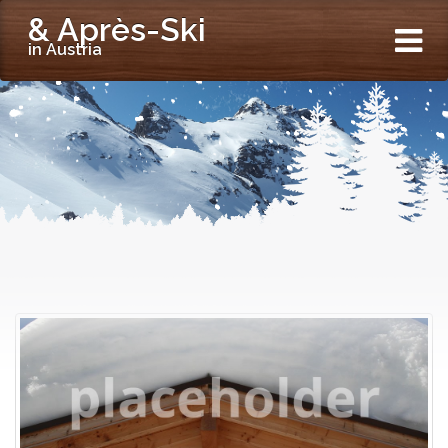
& Après-Ski
in Austria