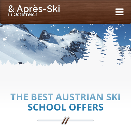
& Après-Ski
in Österreich
THE BEST AUSTRIAN SKI
SCHOOL OFFERS