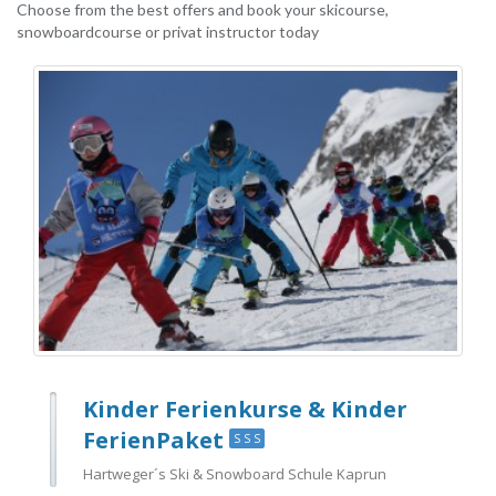
Choose from the best offers and book your skicourse,
snowboardcourse or privat instructor today
Kinder Ferienkurse & Kinder
FerienPaket
S S S
Hartweger´s Ski & Snowboard Schule Kaprun