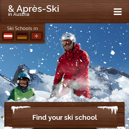
& Après-Ski
in Austria
Ski Schools in
Find your ski school