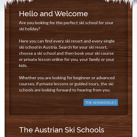
Hello and Welcome
Are you looking for the perfect ski school for your
ski holiday?
Here you can find every ski resort and every single
ski school in Austria. Search for your ski resort,
choose a ski school and then book your ski course
or private lesson online for you, your family or your
kids.
Whether you are looking for beginner or advanced
courses, if private lessons or guided tours, the ski
schools are looking forward to hearing from you.
THE ADVANTAGES
The Austrian Ski Schools