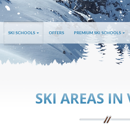
SKI SCHOOLS
OFFERS
PREMIUM SKI SCHOOLS
SKI AREAS IN