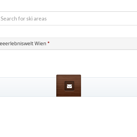
●
eeerlebniswelt Wien