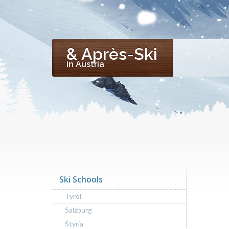
& Après-Ski
in Austria
Ski Schools
Tyrol
Salzburg
Styria