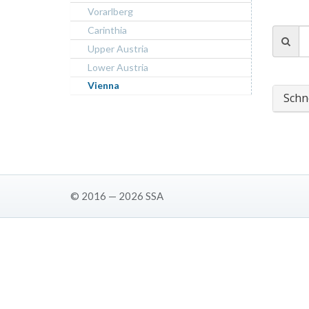
Vorarlberg
Carinthia
Upper Austria
Lower Austria
Vienna
Schn
© 2016 — 2026 SSA