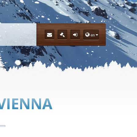
en
 VIENNA