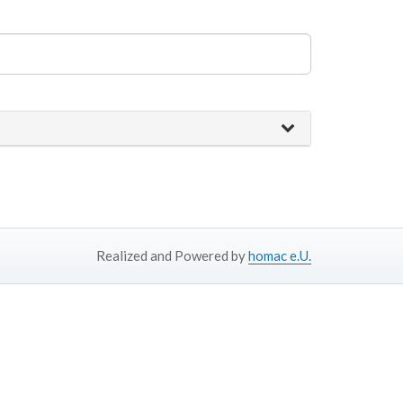
Realized and Powered by
homac e.U.