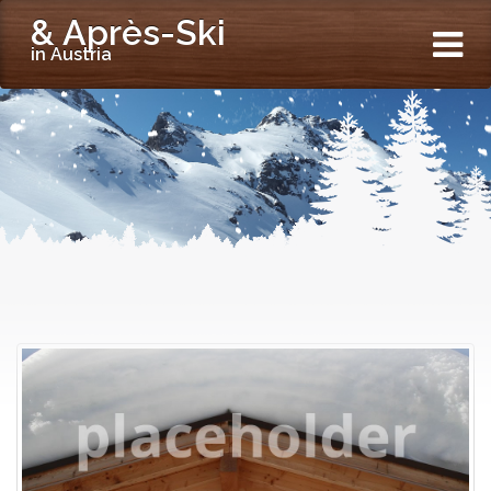
& Après-Ski
in Austria