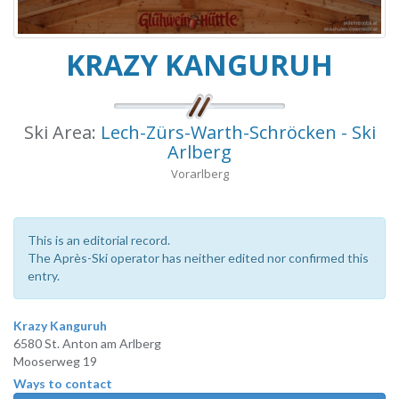
KRAZY KANGURUH
Ski Area:
Lech-Zürs-Warth-Schröcken - Ski
Arlberg
Vorarlberg
This is an editorial record.
The Après-Ski operator has neither edited nor confirmed this
entry.
Krazy Kanguruh
6580 St. Anton am Arlberg
Mooserweg 19
Ways to contact