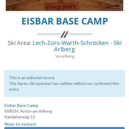
EISBAR BASE CAMP
Ski Area:
Lech-Zürs-Warth-Schröcken - Ski
Arlberg
Vorarlberg
This is an editorial record.
The Après-Ski operator has neither edited nor confirmed this
entry.
Eisbar Base Camp
6580 St. Anton am Arlberg
Kandaharweg 13
Ways to contact