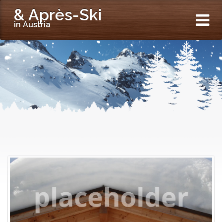
& Après-Ski
in Austria