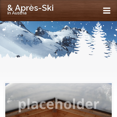
& Après-Ski
in Austria