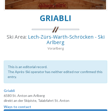
GRIABLI
Ski Area:
Lech-Zürs-Warth-Schröcken - Ski
Arlberg
Vorarlberg
This is an editorial record.
The Après-Ski operator has neither edited nor confirmed this
entry.
Griabli
6580 St. Anton am Arlberg
direkt an der Skipiste, Talabfahrt St. Anton
Ways to contact