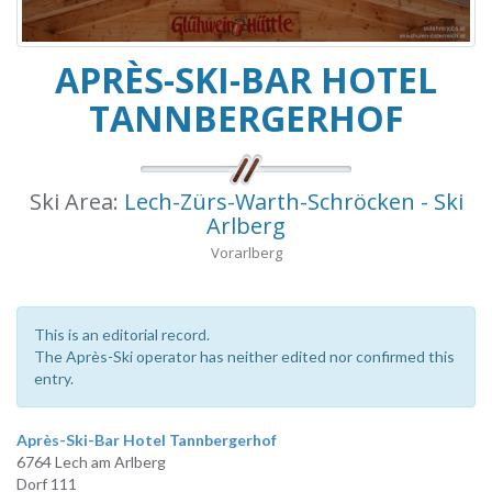
APRÈS-SKI-BAR HOTEL
TANNBERGERHOF
Ski Area:
Lech-Zürs-Warth-Schröcken - Ski
Arlberg
Vorarlberg
This is an editorial record.
The Après-Ski operator has neither edited nor confirmed this
entry.
Après-Ski-Bar Hotel Tannbergerhof
6764 Lech am Arlberg
Dorf 111