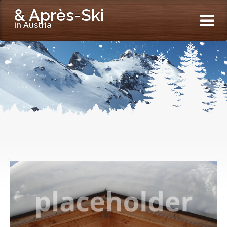
& Après-Ski
in Austria