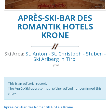
APRÈS-SKI-BAR DES
ROMANTIK HOTELS
KRONE
Ski Area:
St. Anton - St. Christoph - Stuben -
Ski Arlberg in Tirol
Tyrol
This is an editorial record.
The Après-Ski operator has neither edited nor confirmed this
entry.
Après-Ski-Bar des Romantik Hotels Krone