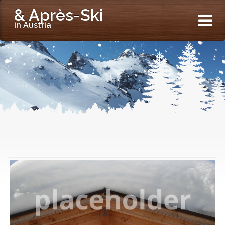
& Après-Ski
in Austria