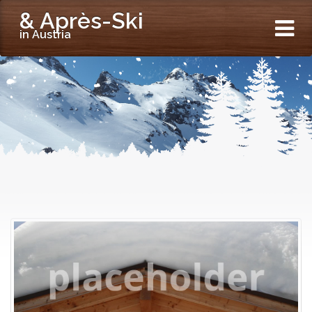
& Après-Ski
in Austria