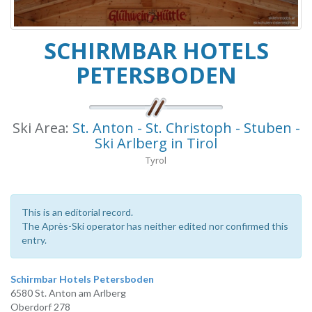
SCHIRMBAR HOTELS
PETERSBODEN
Ski Area:
St. Anton - St. Christoph - Stuben -
Ski Arlberg in Tirol
Tyrol
This is an editorial record.
The Après-Ski operator has neither edited nor confirmed this
entry.
Schirmbar Hotels Petersboden
6580 St. Anton am Arlberg
Oberdorf 278