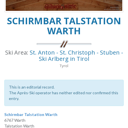
SCHIRMBAR TALSTATION
WARTH
Ski Area:
St. Anton - St. Christoph - Stuben -
Ski Arlberg in Tirol
Tyrol
This is an editorial record.
The Après-Ski operator has neither edited nor confirmed this
entry.
Schirmbar Talstation Warth
6767 Warth
Talstation Warth