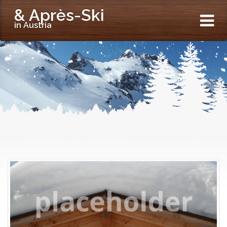
& Après-Ski
in Austria