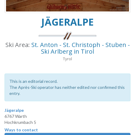
JÄGERALPE
Ski Area:
St. Anton - St. Christoph - Stuben -
Ski Arlberg in Tirol
Tyrol
This is an editorial record.
The Après-Ski operator has neither edited nor confirmed this
entry.
Jägeralpe
6767 Warth
Hochkrumbach 5
Ways to contact