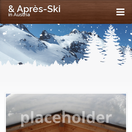
& Après-Ski
in Austria