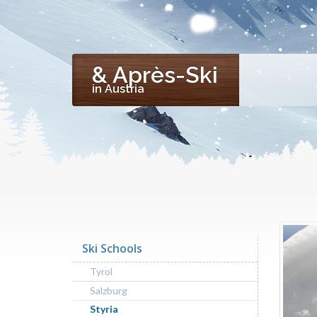
& Après-Ski
in Austria
Ski Schools
Tyrol
Salzburg
Styria