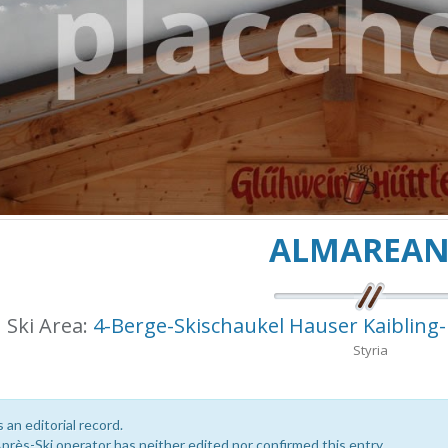
ALMAREA
Ski Area:
4-Berge-Skischaukel Hauser Kaibling
Styria
s an editorial record.
près-Ski operator has neither edited nor confirmed this entry.