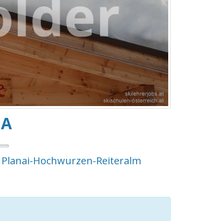
NA
- Planai-Hochwurzen-Reiteralm