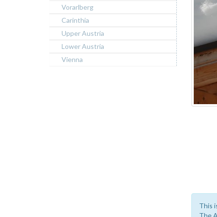
Vorarlberg
Carinthia
Upper Austria
Lower Austria
Vienna
This i
The A