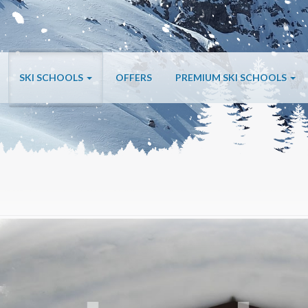
SKI SCHOOLS
OFFERS
PREMIUM SKI SCHOOLS