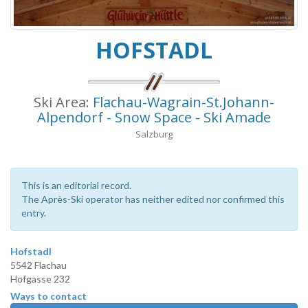
HOFSTADL
Ski Area:
Flachau-Wagrain-St.Johann-
Alpendorf - Snow Space - Ski Amade
Salzburg
This is an editorial record.
The Après-Ski operator has neither edited nor confirmed this
entry.
Hofstadl
5542 Flachau
Hofgasse 232
Ways to contact