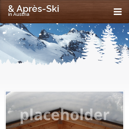
& Après-Ski
in Austria