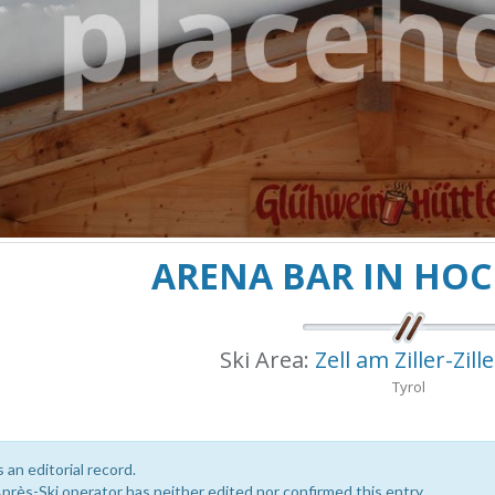
ARENA BAR IN HO
Ski Area:
Zell am Ziller-Zill
Tyrol
s an editorial record.
près-Ski operator has neither edited nor confirmed this entry.