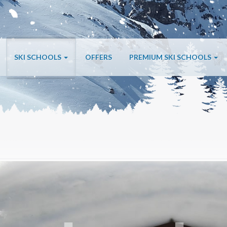
SKI SCHOOLS
OFFERS
PREMIUM SKI SCHOOLS