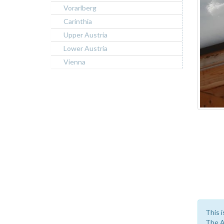
Vorarlberg
Carinthia
Upper Austria
Lower Austria
Vienna
This i
The A