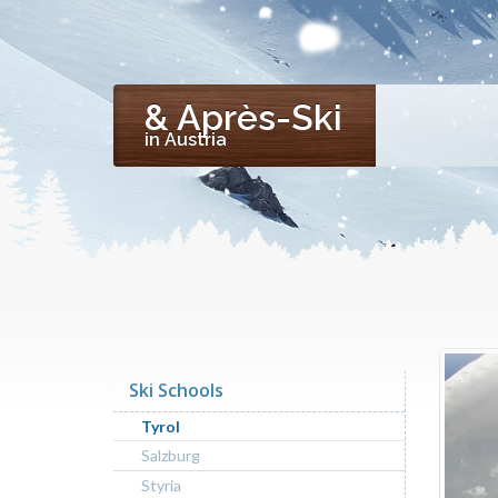
& Après-Ski
in Austria
Ski Schools
Tyrol
Salzburg
Styria