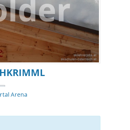
CHKRIMML
ertal Arena