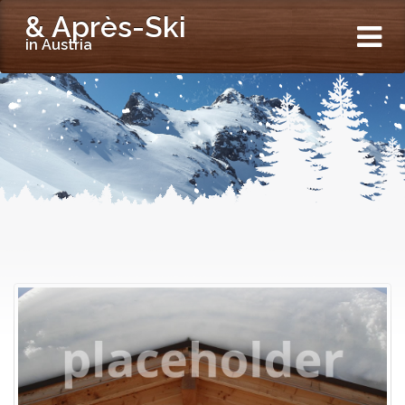
& Après-Ski
in Austria