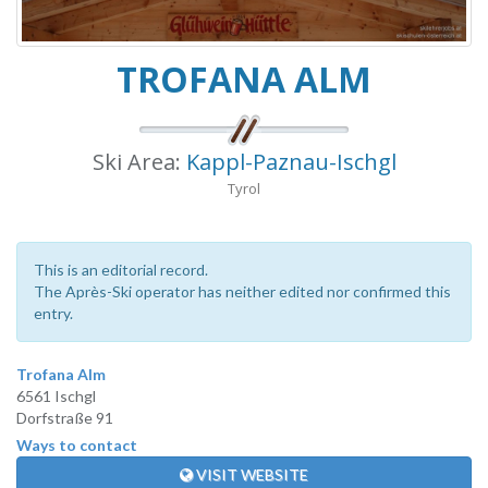
TROFANA ALM
Ski Area:
Kappl-Paznau-Ischgl
Tyrol
This is an editorial record.
The Après-Ski operator has neither edited nor confirmed this
entry.
Trofana Alm
6561 Ischgl
Dorfstraße 91
Ways to contact
VISIT WEBSITE