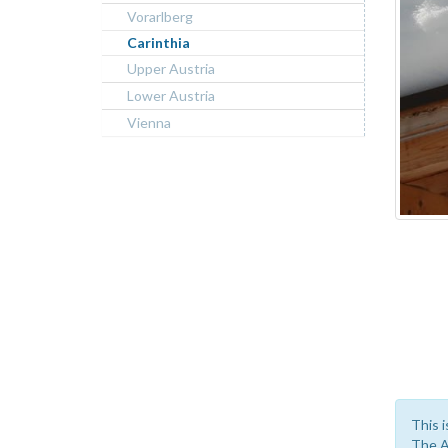
Vorarlberg
Carinthia
Upper Austria
Lower Austria
Vienna
This i
The A