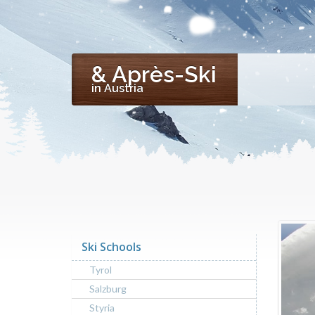
& Après-Ski
in Austria
Ski Schools
Tyrol
Salzburg
Styria