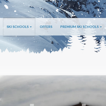
SKI SCHOOLS
OFFERS
PREMIUM SKI SCHOOLS