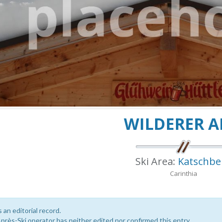
WILDERER 
Ski Area:
Katschbe
Carinthia
s an editorial record.
près-Ski operator has neither edited nor confirmed this entry.