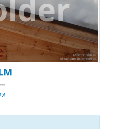
ALM
rg