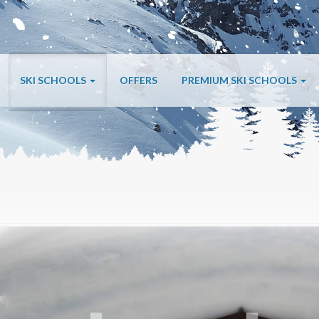
SKI SCHOOLS
OFFERS
PREMIUM SKI SCHOOLS