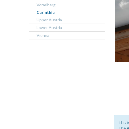
Vorarlberg
Carinthia
Upper Austria
Lower Austria
Vienna
This i
The A