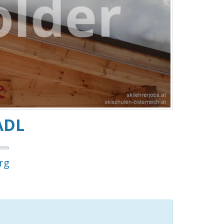
ADL
rg