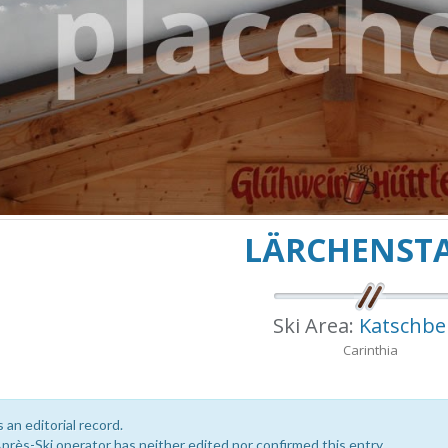
LÄRCHENST
Ski Area:
Katschbe
Carinthia
s an editorial record.
près-Ski operator has neither edited nor confirmed this entry.