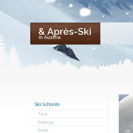
& Après-Ski
in Austria
Ski Schools
Tyrol
Salzburg
Styria