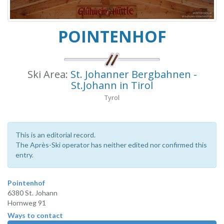
POINTENHOF
Ski Area:
St. Johanner Bergbahnen -
St.Johann in Tirol
Tyrol
This is an editorial record.
The Après-Ski operator has neither edited nor confirmed this
entry.
Pointenhof
6380 St. Johann
Hornweg 91
Ways to contact