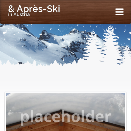
& Après-Ski
in Austria