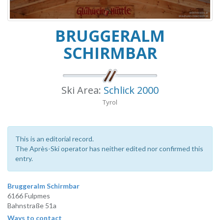
BRUGGERALM
SCHIRMBAR
Ski Area:
Schlick 2000
Tyrol
This is an editorial record.
The Après-Ski operator has neither edited nor confirmed this
entry.
Bruggeralm Schirmbar
6166 Fulpmes
Bahnstraße 51a
Ways to contact