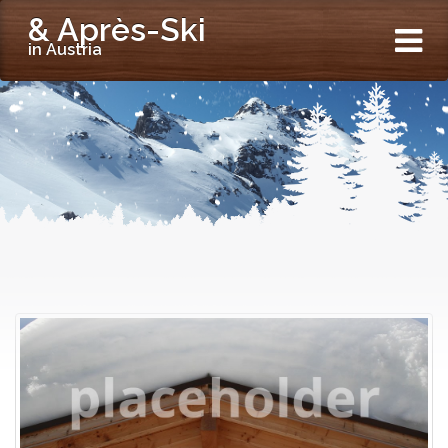
& Après-Ski
in Austria