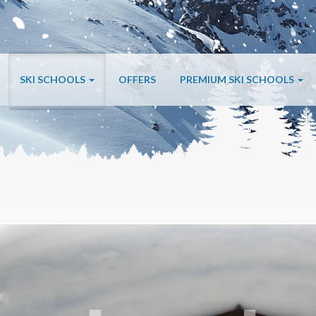
SKI SCHOOLS
OFFERS
PREMIUM SKI SCHOOLS