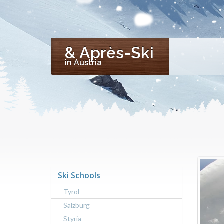
& Après-Ski
in Austria
Ski Schools
Tyrol
Salzburg
Styria