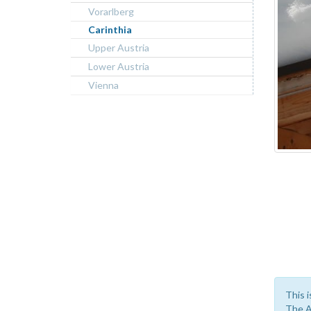
Vorarlberg
Carinthia
Upper Austria
Lower Austria
Vienna
This i
The A