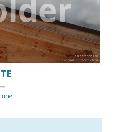
TTE
Höhe