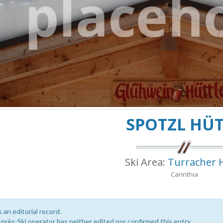
SPOTZL HÜ
Ski Area:
Turracher 
Carinthia
s an editorial record.
près-Ski operator has neither edited nor confirmed this entry.