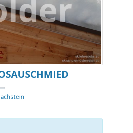
GOSAUSCHMIED
Dachstein