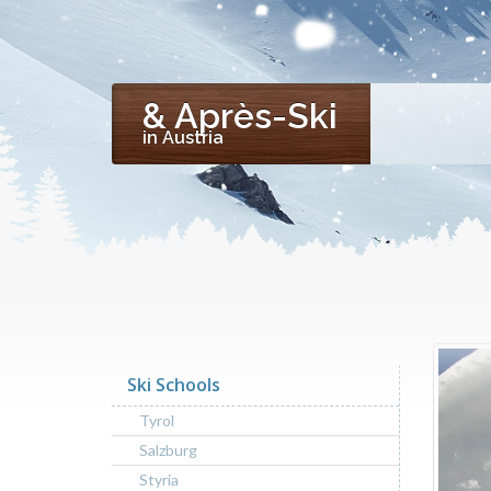
& Après-Ski
in Austria
Ski Schools
Tyrol
Salzburg
Styria