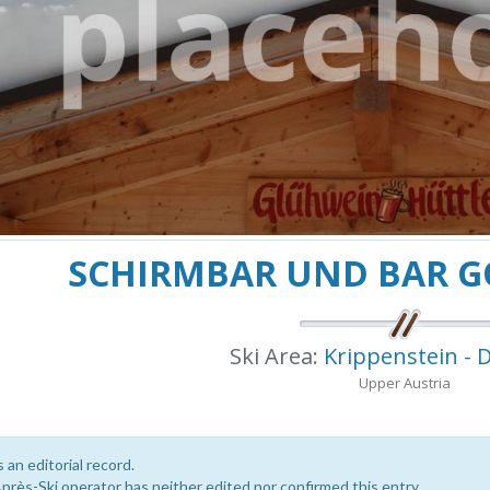
SCHIRMBAR UND BAR 
Ski Area:
Krippenstein - 
Upper Austria
s an editorial record.
près-Ski operator has neither edited nor confirmed this entry.