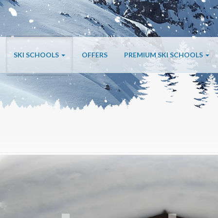
SKI SCHOOLS
OFFERS
PREMIUM SKI SCHOOLS