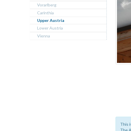
Vorarlberg
Carinthia
Upper Austria
Lower Austria
Vienna
This i
The A