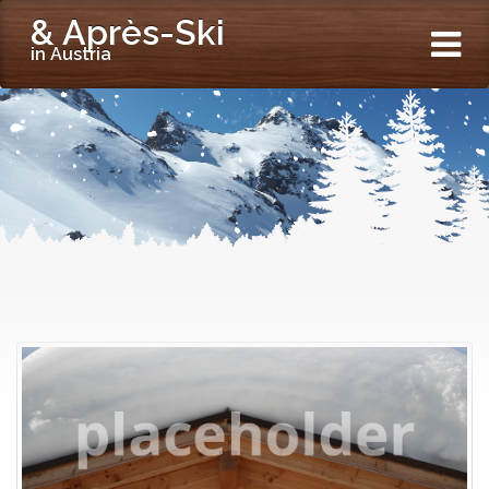
& Après-Ski
in Austria