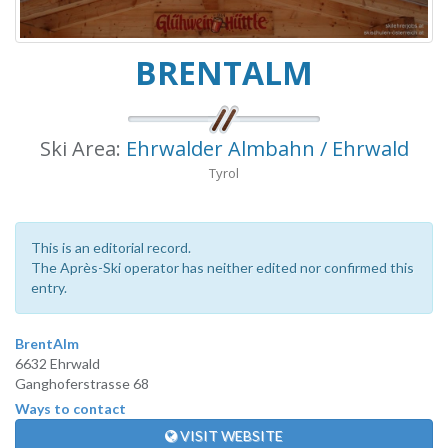
BRENTALM
Ski Area:
Ehrwalder Almbahn / Ehrwald
Tyrol
This is an editorial record.
The Après-Ski operator has neither edited nor confirmed this
entry.
BrentAlm
6632 Ehrwald
Ganghoferstrasse 68
Ways to contact
VISIT WEBSITE