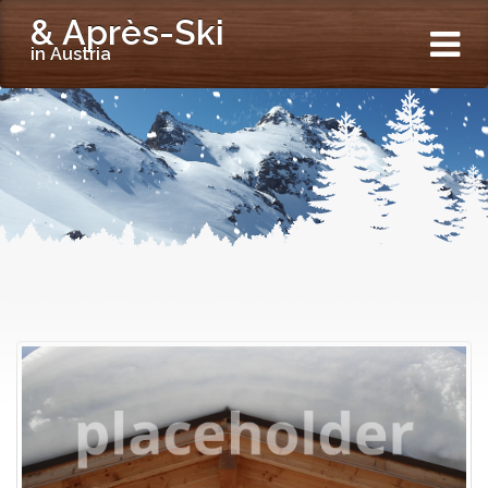
& Après-Ski
in Austria