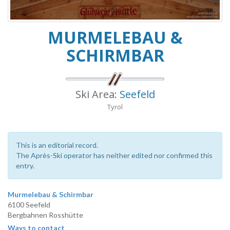
MURMELEBAU &
SCHIRMBAR
Ski Area:
Seefeld
Tyrol
This is an editorial record.
The Après-Ski operator has neither edited nor confirmed this
entry.
Murmelebau & Schirmbar
6100 Seefeld
Bergbahnen Rosshütte
Ways to contact