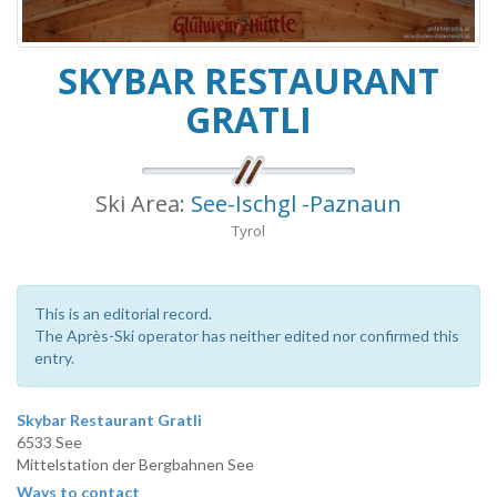
SKYBAR RESTAURANT
GRATLI
Ski Area:
See-Ischgl -Paznaun
Tyrol
This is an editorial record.
The Après-Ski operator has neither edited nor confirmed this
entry.
Skybar Restaurant Gratli
6533 See
Mittelstation der Bergbahnen See
Ways to contact