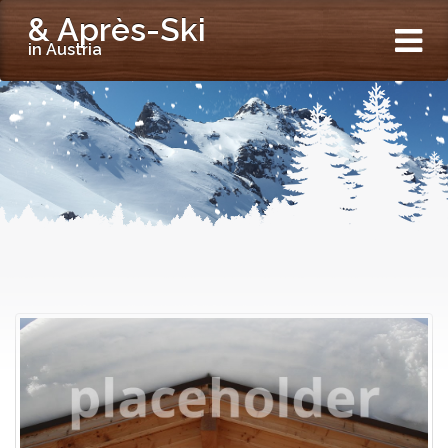
& Après-Ski
in Austria