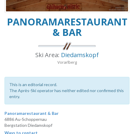
PANORAMARESTAURANT
& BAR
Ski Area:
Diedamskopf
Vorarlberg
This is an editorial record.
The Après-Ski operator has neither edited nor confirmed this
entry.
Panoramarestaurant & Bar
6886 Au-Schoppernau
Bergstation Diedamskopf
Ways to contact