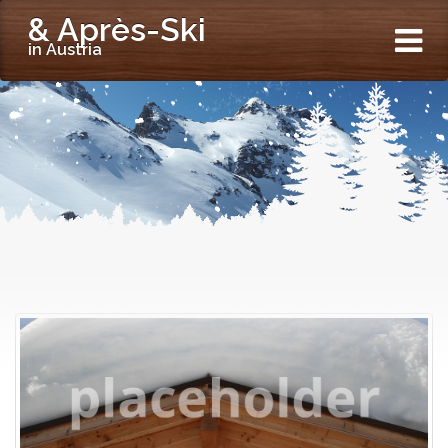
& Après-Ski
in Austria