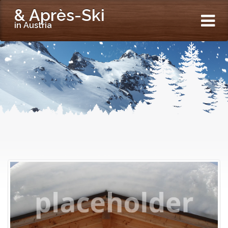
& Après-Ski
in Austria