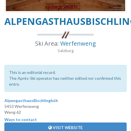
ALPENGASTHAUSBISCHLI
Ski Area:
Werfenweng
Salzburg
This is an editorial record.
The Après-Ski operator has neither edited nor confirmed this
entry.
AlpengasthausBischlinghöh
5453 Werfenweng
Weng 62
Ways to contact
VISIT WEBSITE