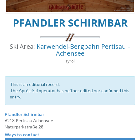
PFANDLER SCHIRMBAR
Ski Area:
Karwendel-Bergbahn Pertisau –
Achensee
Tyrol
This is an editorial record.
The Après-Ski operator has neither edited nor confirmed this
entry.
Pfandler Schirmbar
6213 Pertisau Achensee
Naturparkstraße 28
Ways to contact