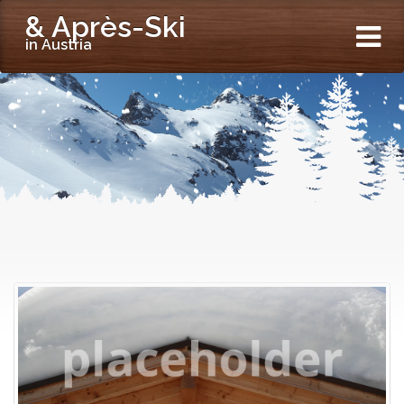
& Après-Ski
in Austria