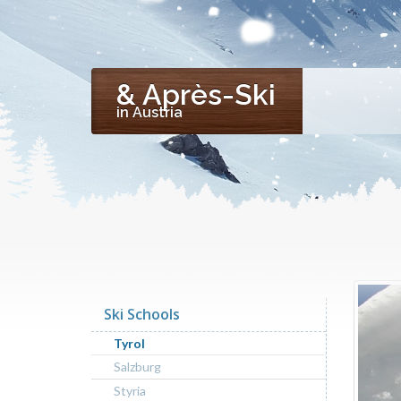
& Après-Ski
in Austria
Ski Schools
Tyrol
Salzburg
Styria