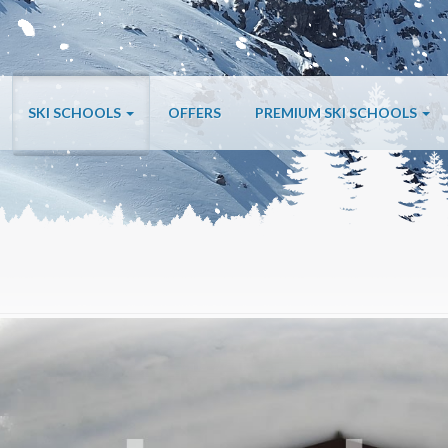
SKI SCHOOLS
OFFERS
PREMIUM SKI SCHOOLS