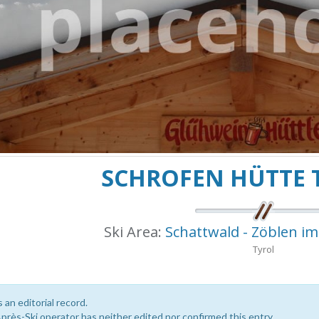
SCHROFEN HÜTTE
Ski Area:
Schattwald - Zöblen i
Tyrol
s an editorial record.
près-Ski operator has neither edited nor confirmed this entry.