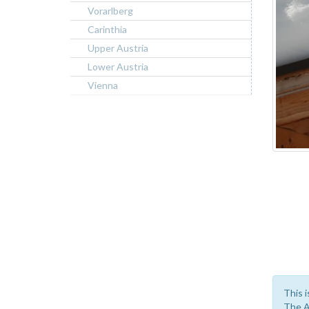
Vorarlberg
Carinthia
Upper Austria
Lower Austria
Vienna
This i
The A