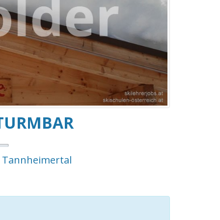
 TURMBAR
m Tannheimertal