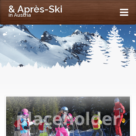
& Après-Ski
in Austria