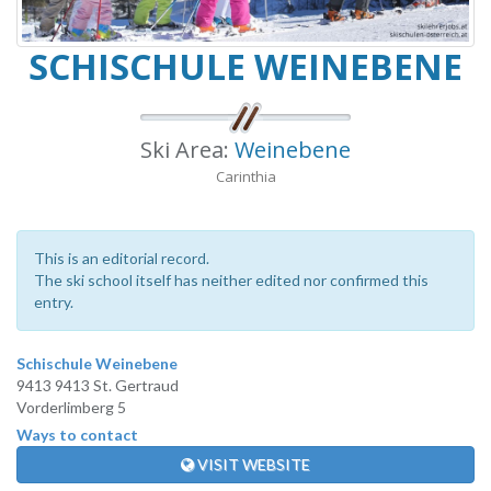
SCHISCHULE WEINEBENE
Ski Area:
Weinebene
Carinthia
This is an editorial record.
The ski school itself has neither edited nor confirmed this
entry.
Schischule Weinebene
9413 9413 St. Gertraud
Vorderlimberg 5
Ways to contact
VISIT WEBSITE