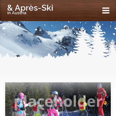
& Après-Ski
in Austria