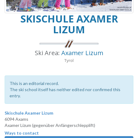
SKISCHULE AXAMER
LIZUM
Ski Area:
Axamer Lizum
Tyrol
This is an editorial record.
The ski school itself has neither edited nor confirmed this
entry.
Skischule Axamer Lizum
6094 Axams
Axamer Lizum (gegenüber Anfängerschlepplift)
Ways to contact