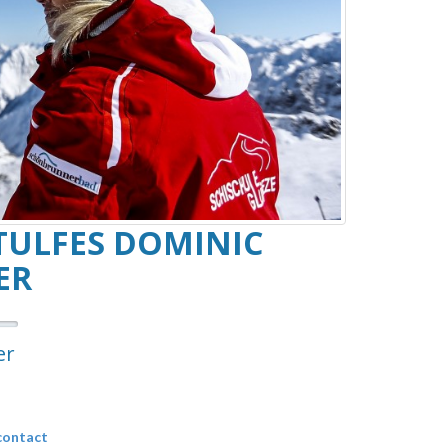
TULFES DOMINIC
ER
er
contact