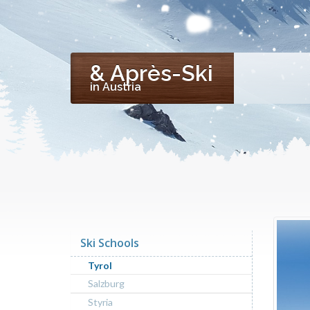
& Après-Ski
in Austria
Ski Schools
Tyrol
Salzburg
Styria