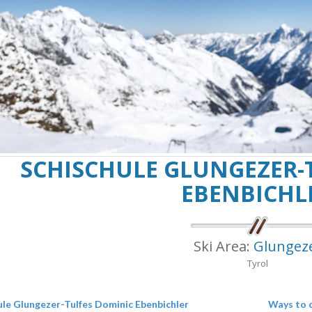
SCHISCHULE GLUNGEZER-
EBENBICHL
Ski Area:
Glungez
Tyrol
ule Glungezer-Tulfes Dominic Ebenbichler
Ways to 