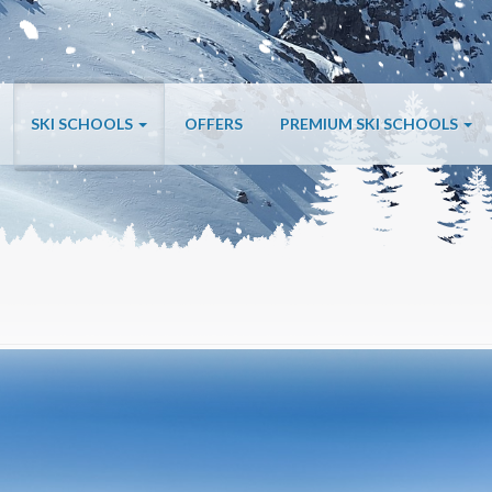
SKI SCHOOLS
OFFERS
PREMIUM SKI SCHOOLS