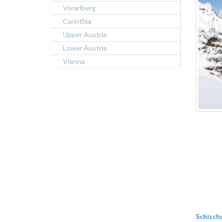
Vorarlberg
Carinthia
Upper Austria
Lower Austria
Vienna
Schisch