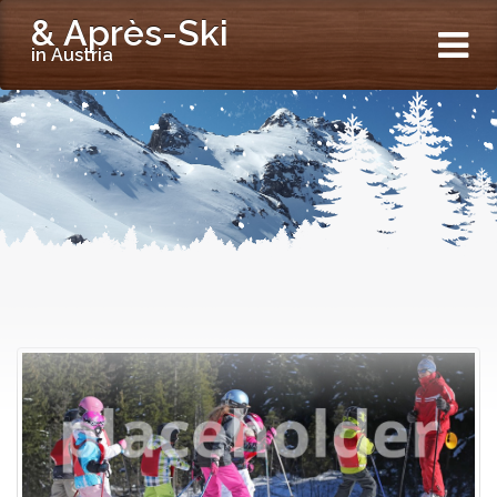
& Après-Ski
in Austria