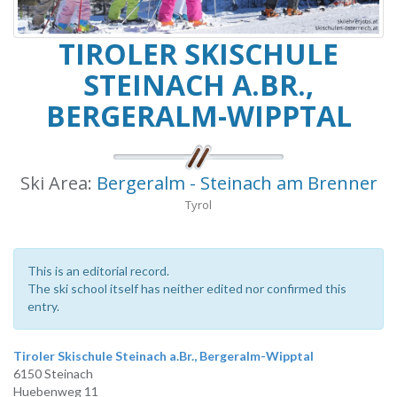
TIROLER SKISCHULE
STEINACH A.BR.,
BERGERALM-WIPPTAL
Ski Area:
Bergeralm - Steinach am Brenner
Tyrol
This is an editorial record.
The ski school itself has neither edited nor confirmed this
entry.
Tiroler Skischule Steinach a.Br., Bergeralm-Wipptal
6150 Steinach
Huebenweg 11