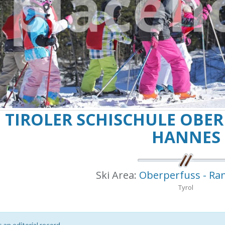
TIROLER SCHISCHULE OBERPER
NNES
Ski Area:
Oberperfuss - Ra
Tyrol
s an editorial record.