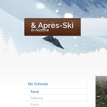
& Après-Ski
in Austria
Ski Schools
Tyrol
Salzburg
Styria