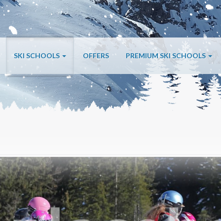
SKI SCHOOLS
OFFERS
PREMIUM SKI SCHOOLS