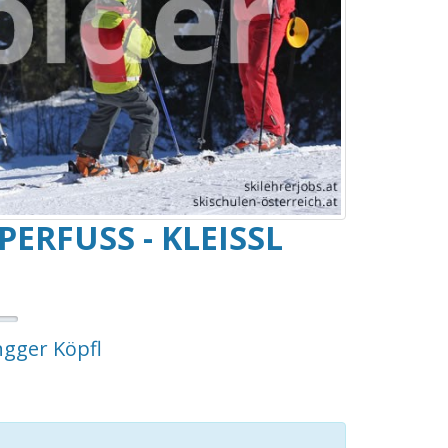
FUSS - KLEISSL HA
ngger Köpfl