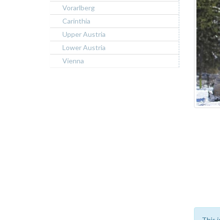
Vorarlberg
Carinthia
Upper Austria
Lower Austria
Vienna
This i