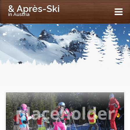
& Après-Ski
in Austria