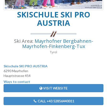
SKISCHULE SKI PRO
AUSTRIA
Ski Area:
Mayrhofner Bergbahnen-
Mayrhofen-Finkenberg-Tux
Tyrol
Skischule SKI PRO AUSTRIA
6290 Mayrhofen
Hauptstrasse 454
Ways to contact
VISIT WEBSITE
CALL +43 52856440011