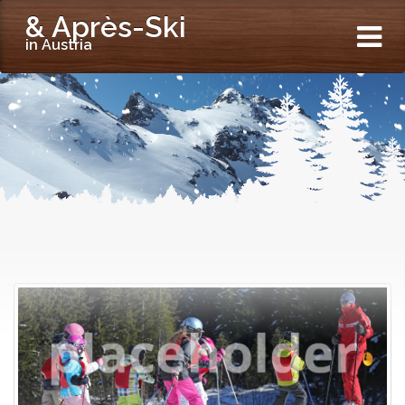
& Après-Ski
in Austria