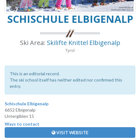
SCHISCHULE ELBIGENALP
Ski Area:
Skilifte Knittel Elbigenalp
Tyrol
This is an editorial record.
The ski school itself has neither edited nor confirmed this
entry.
Schischule Elbigenalp
6652 Elbigenalp
Untergiblen 15
Ways to contact
VISIT WEBSITE