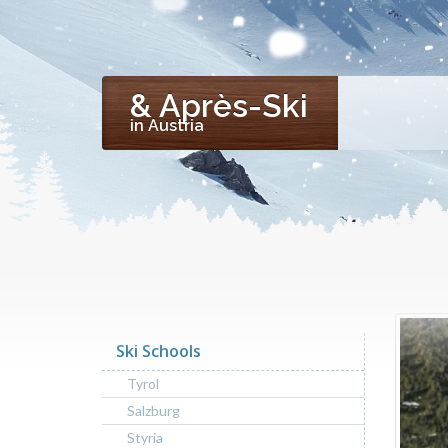
& Après-Ski
in Austria
Ski Schools
Tyrol
Salzburg
Styria