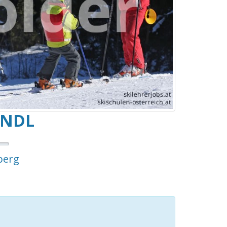
ANDL
berg