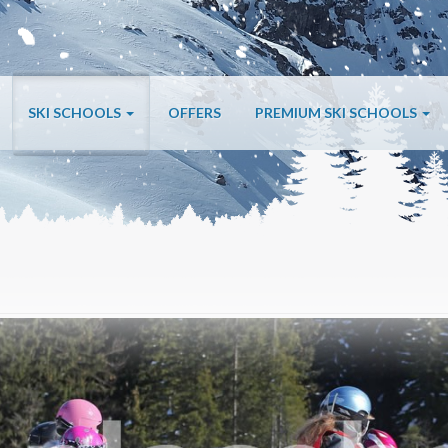
SKI SCHOOLS
OFFERS
PREMIUM SKI SCHOOLS