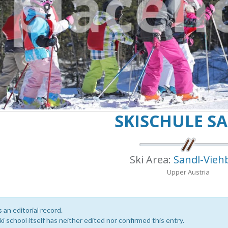
SKISCHULE S
Ski Area:
Sandl-Vieh
Upper Austria
s an editorial record.
i school itself has neither edited nor confirmed this entry.