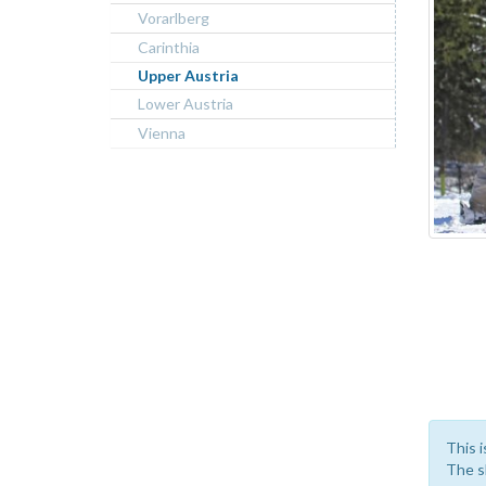
Vorarlberg
Carinthia
Upper Austria
Lower Austria
Vienna
This i
The sk