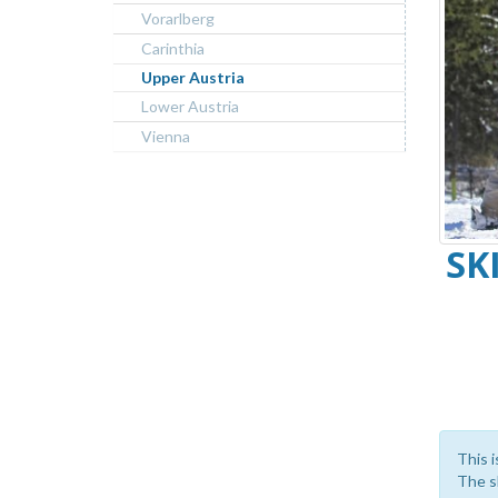
Vorarlberg
Carinthia
Upper Austria
Lower Austria
Vienna
SK
This i
The sk