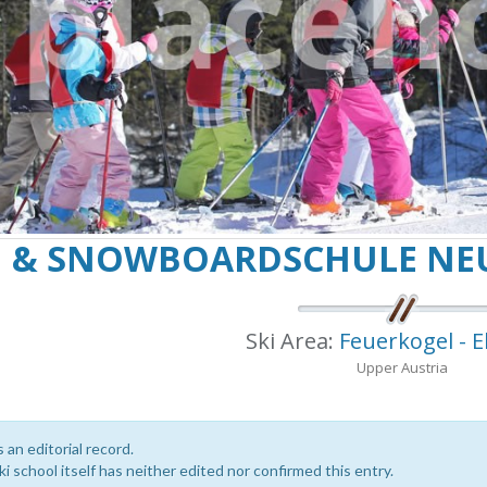
I & SNOWBOARDSCHULE NE
Ski Area:
Feuerkogel - 
Upper Austria
s an editorial record.
i school itself has neither edited nor confirmed this entry.