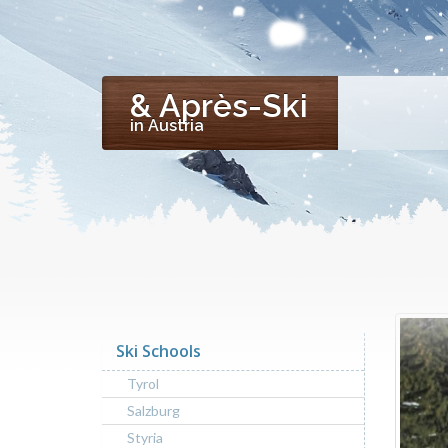
& Après-Ski
in Austria
Ski Schools
Tyrol
Salzburg
Styria