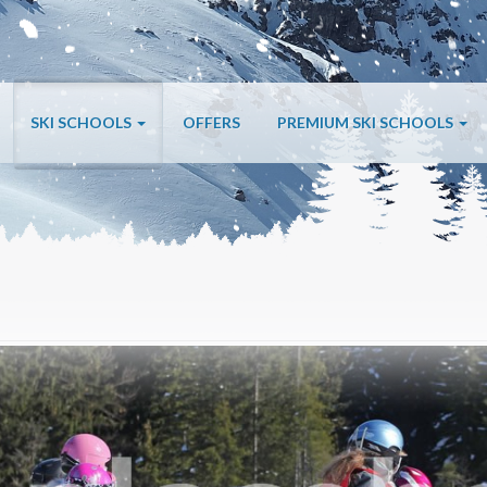
SKI SCHOOLS
OFFERS
PREMIUM SKI SCHOOLS