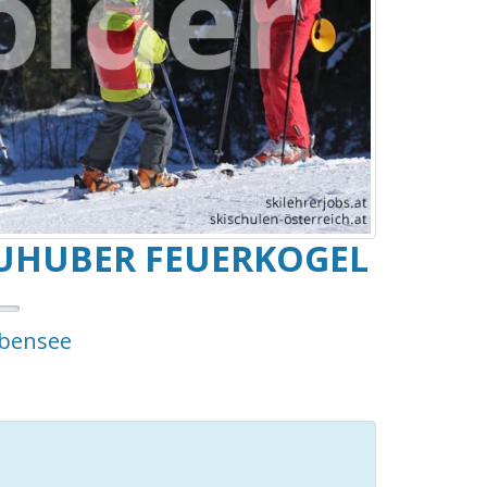
UHUBER FEUERKOGEL
Ebensee