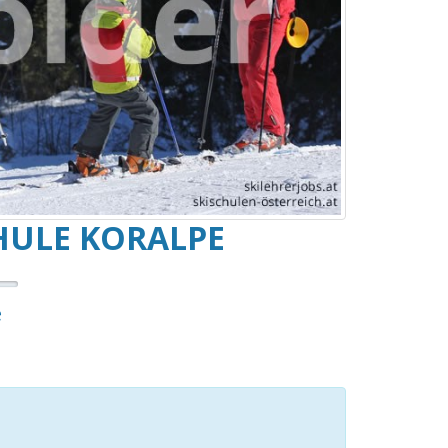
HULE KORALPE
e