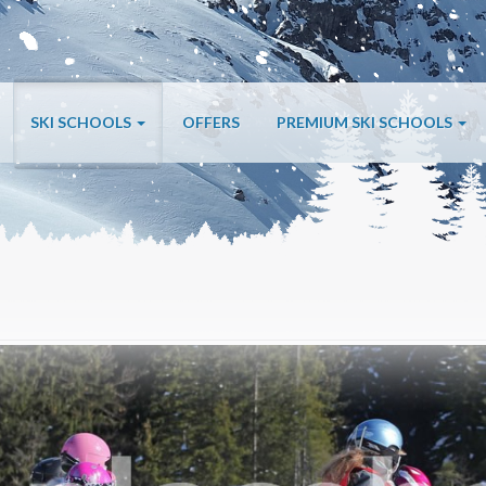
SKI SCHOOLS
OFFERS
PREMIUM SKI SCHOOLS