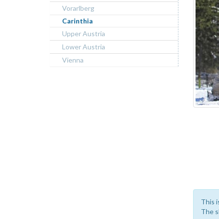
Vorarlberg
Carinthia
Upper Austria
Lower Austria
Vienna
This i
The sk