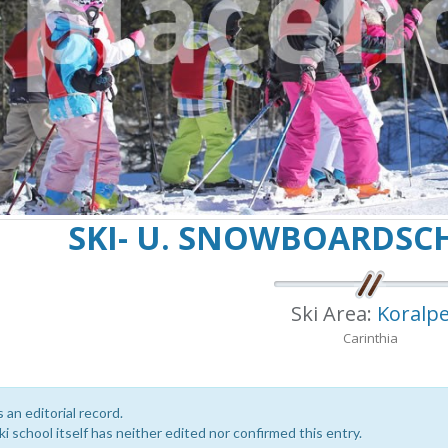
SKI- U. SNOWBOARDSC
Ski Area:
Koralp
Carinthia
s an editorial record.
i school itself has neither edited nor confirmed this entry.