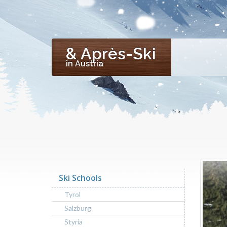
& Après-Ski
in Austria
Ski Schools
Tyrol
Salzburg
Styria