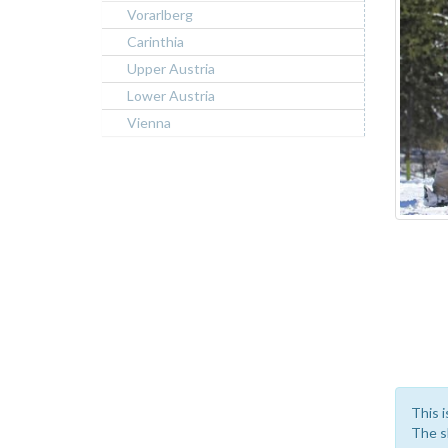
Vorarlberg
Carinthia
Upper Austria
Lower Austria
Vienna
This i
The sk