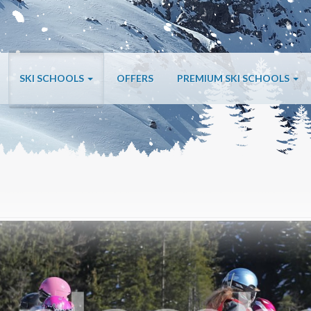
SKI SCHOOLS
OFFERS
PREMIUM SKI SCHOOLS