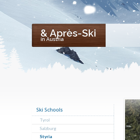
& Après-Ski
in Austria
Ski Schools
Tyrol
Salzburg
Styria