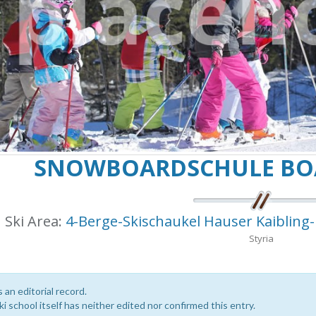
SNOWBOARDSCHULE BOA
Ski Area:
4-Berge-Skischaukel Hauser Kaibling
Styria
s an editorial record.
i school itself has neither edited nor confirmed this entry.