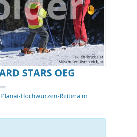
RD STARS OEG
- Planai-Hochwurzen-Reiteralm