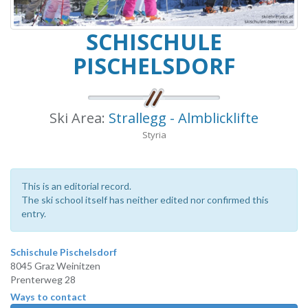
SCHISCHULE
PISCHELSDORF
Ski Area:
Strallegg - Almblicklifte
Styria
This is an editorial record.
The ski school itself has neither edited nor confirmed this
entry.
Schischule Pischelsdorf
8045 Graz Weinitzen
Prenterweg 28
Ways to contact