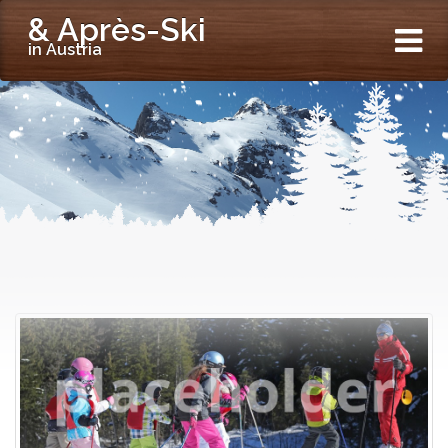
& Après-Ski
in Austria