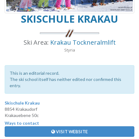
SKISCHULE KRAKAU
Ski Area:
Krakau Tockneralmlift
Styria
This is an editorial record.
The ski school itself has neither edited nor confirmed this
entry.
Skischule Krakau
8854 Krakaudorf
Krakauebene 50c
Ways to contact
VISIT WEBSITE