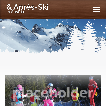
& Après-Ski
in Austria