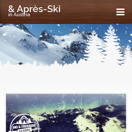
& Après-Ski
in Austria