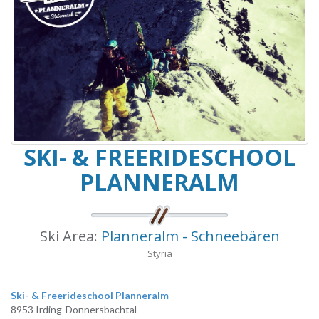
SKI- & FREERIDESCHOOL
PLANNERALM
Ski Area:
Planneralm - Schneebären
Styria
Ski- & Freerideschool Planneralm
8953 Irding-Donnersbachtal