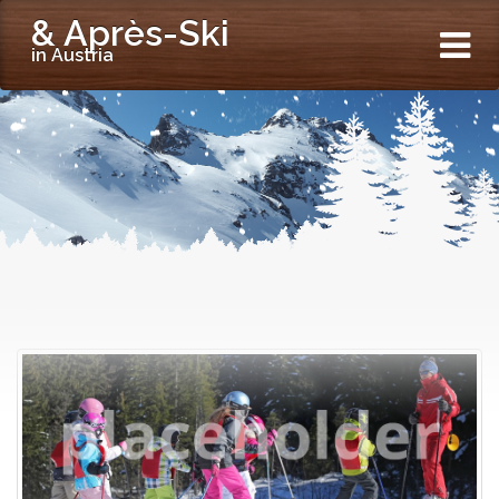
& Après-Ski
in Austria