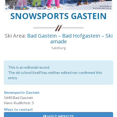
SNOWSPORTS GASTEIN
Ski Area:
Bad Gastein – Bad Hofgastein – Ski
amade
Salzburg
This is an editorial record.
The ski school itself has neither edited nor confirmed this
entry.
Snowsports Gastein
5640 Bad Gastein
Hans-Kudlichstr. 5
Ways to contact
VISIT WEBSITE