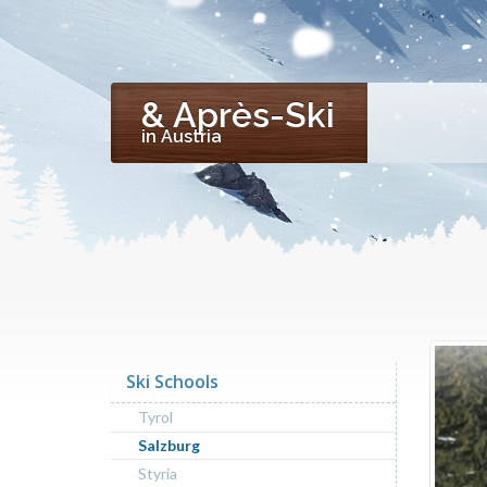
& Après-Ski
in Austria
Ski Schools
Tyrol
Salzburg
Styria