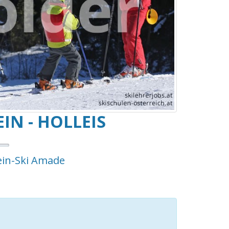
IN - HOLLEIS
ein-Ski Amade