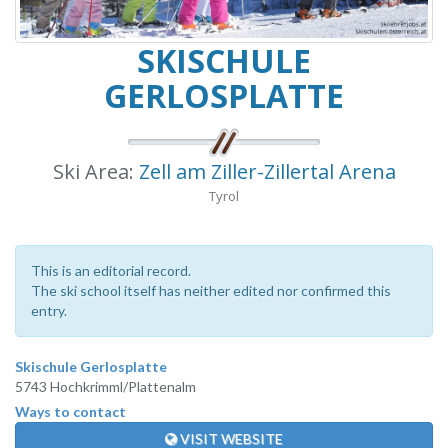
SKISCHULE
GERLOSPLATTE
Ski Area:
Zell am Ziller-Zillertal Arena
Tyrol
This is an editorial record.
The ski school itself has neither edited nor confirmed this
entry.
Skischule Gerlosplatte
5743 Hochkrimml/Plattenalm
Ways to contact
VISIT WEBSITE