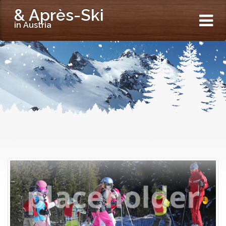
& Après-Ski
in Austria