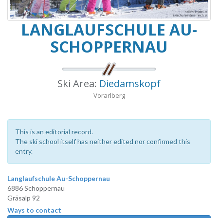
LANGLAUFSCHULE AU-
SCHOPPERNAU
Ski Area:
Diedamskopf
Vorarlberg
This is an editorial record.
The ski school itself has neither edited nor confirmed this
entry.
Langlaufschule Au-Schoppernau
6886 Schoppernau
Gräsalp 92
Ways to contact