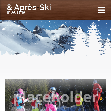
& Après-Ski
in Austria