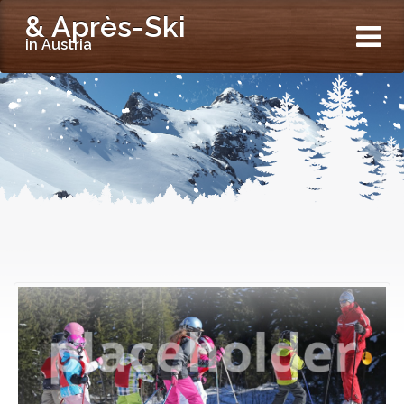
& Après-Ski
in Austria