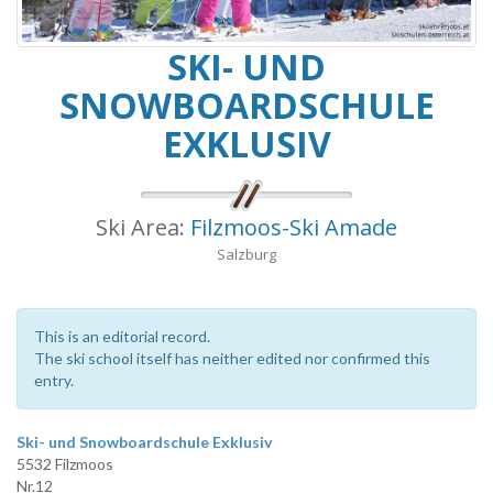
SKI- UND
SNOWBOARDSCHULE
EXKLUSIV
Ski Area:
Filzmoos-Ski Amade
Salzburg
This is an editorial record.
The ski school itself has neither edited nor confirmed this
entry.
Ski- und Snowboardschule Exklusiv
5532 Filzmoos
Nr.12