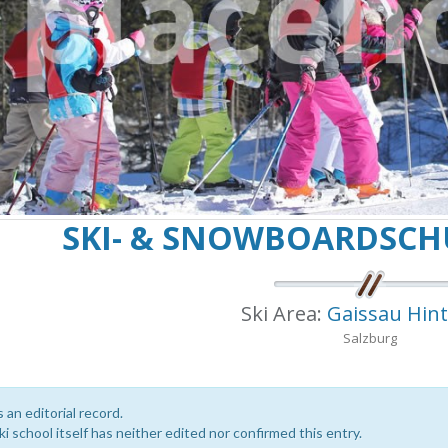
SKI- & SNOWBOARDSCH
Ski Area:
Gaissau Hin
Salzburg
s an editorial record.
i school itself has neither edited nor confirmed this entry.