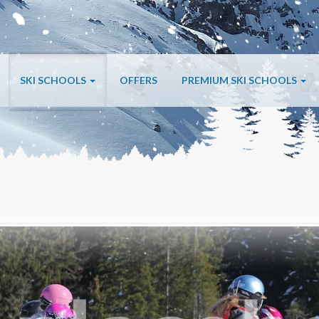
SKI SCHOOLS
OFFERS
PREMIUM SKI SCHOOLS