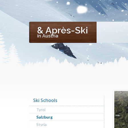
& Après-Ski
in Austria
Ski Schools
Tyrol
Salzburg
Styria