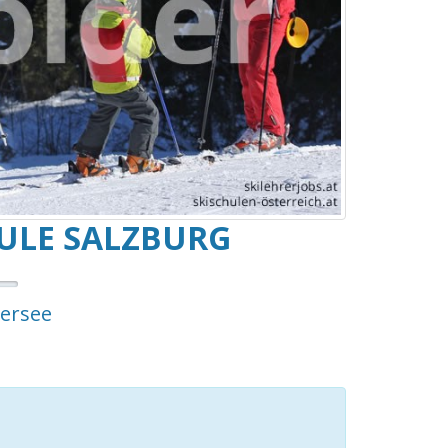
ULE SALZBURG
tersee