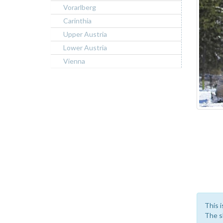
Vorarlberg
Carinthia
Upper Austria
Lower Austria
Vienna
This i
The sk