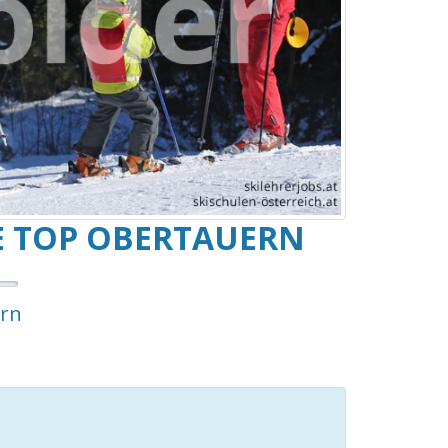
E TOP OBERTAUERN
rn