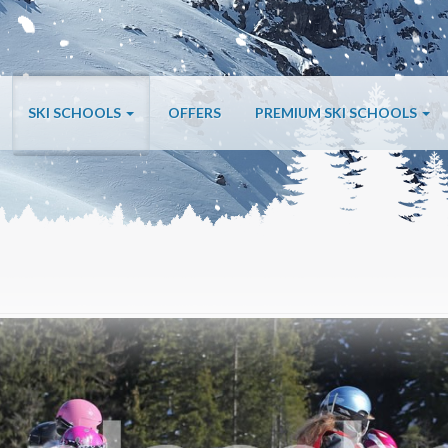
SKI SCHOOLS
OFFERS
PREMIUM SKI SCHOOLS