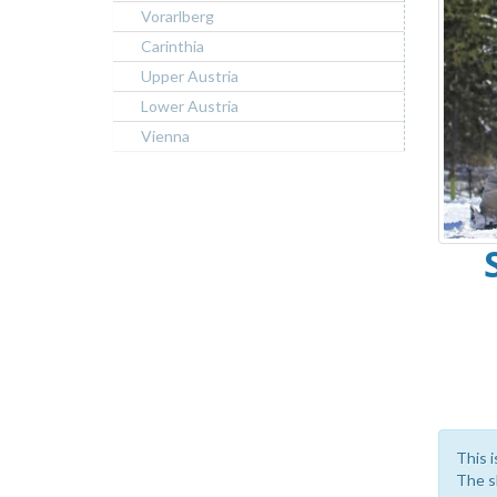
Vorarlberg
Carinthia
Upper Austria
Lower Austria
Vienna
This i
The sk