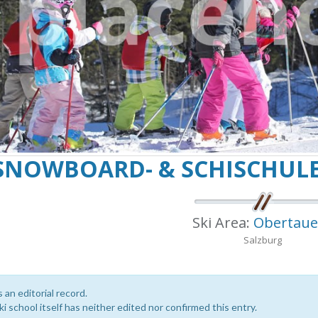
SNOWBOARD- & SCHISCHUL
Ski Area:
Obertaue
Salzburg
s an editorial record.
i school itself has neither edited nor confirmed this entry.