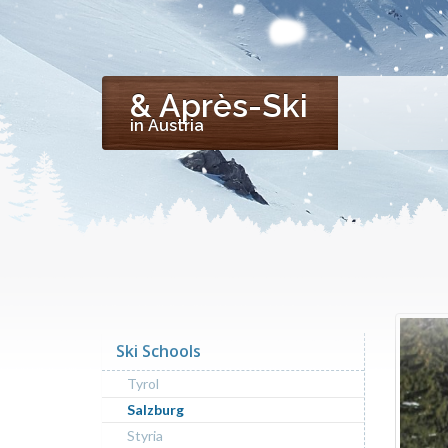
& Après-Ski
in Austria
Ski Schools
Tyrol
Salzburg
Styria